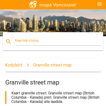
menu
search
Kaartide otsing
Koduleht
Granville street map
Granville street map
Kaart granville street. Granville street map (British
Columbia - Kanada) print. Granville street map (British
Columbia - Kanada) alla laadida.