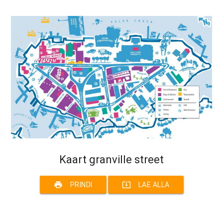
Kaart granville street
print
system_update_alt
PRINDI
LAE ALLA